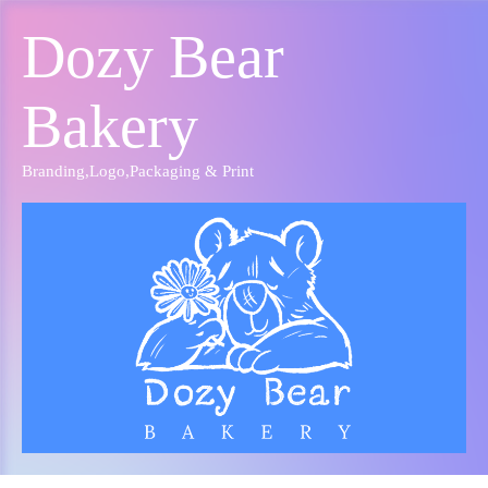
Dozy Bear
Bakery
Branding
,
Logo
,
Packaging & Print