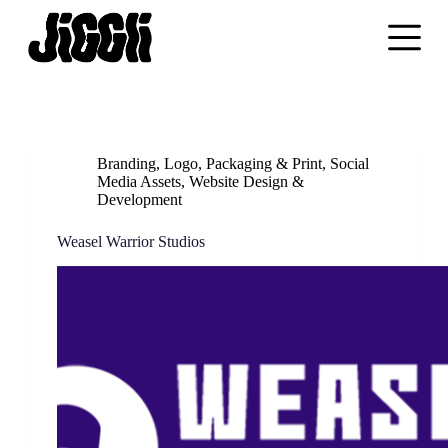
S
k
i
p
t
o
c
o
n
Branding
,
Logo
,
Packaging & Print
,
Social
t
Media Assets
,
Website Design &
e
Development
n
t
Weasel Warrior Studios