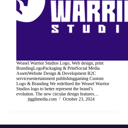
Weasel Warrior Studios Logo, Web design, print
BrandingLogoPackaging & PrintSocial Media
AssetsWebsite Design & Development B2C
servicesentertainment publishinggaming Custom
Logo & Branding We redefined the Weasel Warrior
Studios logo to better represent the brand’s
evolution. The new circular design features…
jigglimedia.com
October 23, 2024