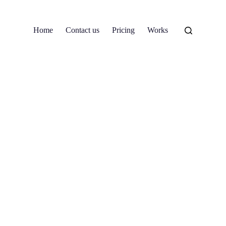
Home
Contact us
Pricing
Works