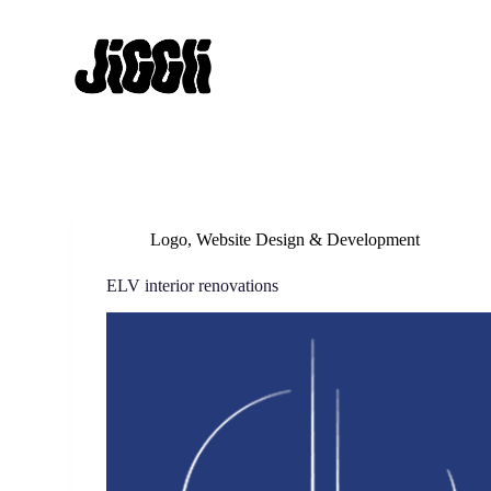
S
k
i
p
t
o
c
o
n
t
e
n
Logo
,
Website Design & Development
t
ELV interior renovations