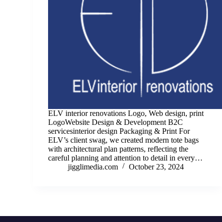
ELV interior renovations Logo, Web design, print
LogoWebsite Design & Development B2C
servicesinterior design Packaging & Print For
ELV’s client swag, we created modern tote bags
with architectural plan patterns, reflecting the
careful planning and attention to detail in every…
jigglimedia.com
October 23, 2024